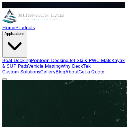
Home
Products
Applications
Boat Decking
Pontoon Decking
Jet Ski & PWC Mats
Kayak
& SUP Pads
Vehicle Matting
Why DeckTek
Custom Solutions
Gallery
Blog
About
Get a Quote