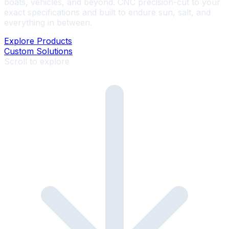
boats, vehicles, and beyond. CNC precision-cut to your
exact specifications and built to endure sun, salt, and
everything in between.
Explore Products
Custom Solutions
Scroll to explore