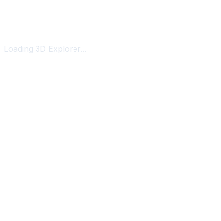
Loading 3D Explorer...