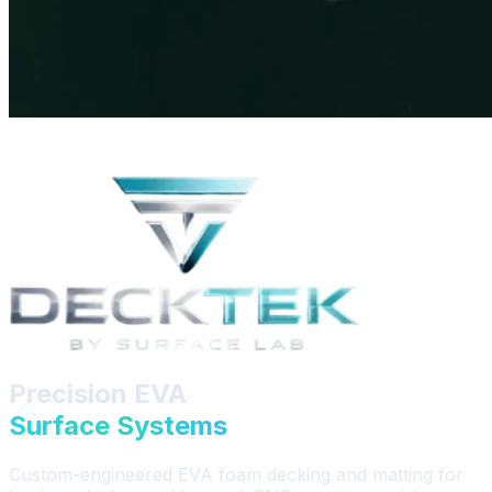
Precision EVA
Surface Systems
Custom-engineered EVA foam decking and matting for